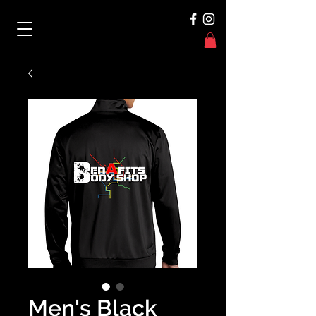
Men's Black