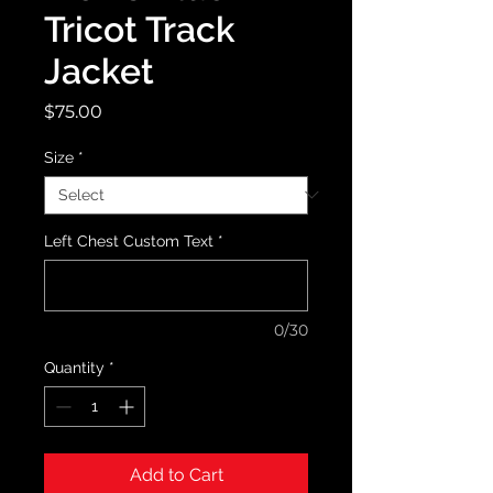
Tricot Track
Jacket
Price
$75.00
Size
*
Left Chest Custom Text
*
0/30
Quantity
*
Add to Cart