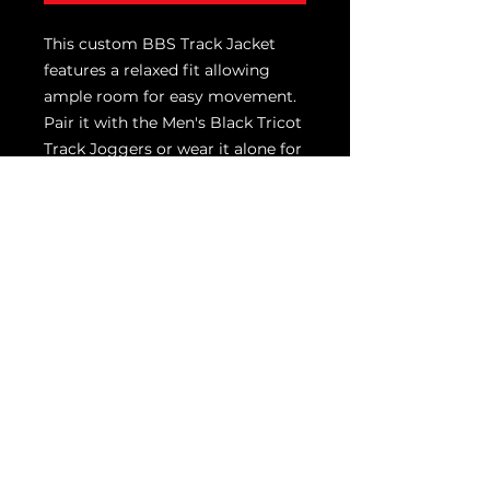
This custom BBS Track Jacket
features a relaxed fit allowing
ample room for easy movement.
Pair it with the Men's Black Tricot
Track Joggers or wear it alone for
a great retro look.
100% Polyester Tricot
Pieced stripe on shoulders and
sleeve
Soft-brushed backing
Reverse coil zipper
Cadet collar
Tag-free label
Front pockets